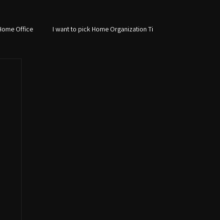
Home Office
I want to pick Home Organization Ti
Custom Storage Solutions
Laundry Room Design