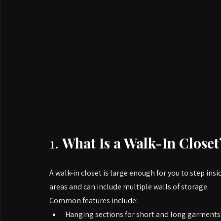
1. 
What Is a Walk-In Closet
A walk-in closet is large enough for you to step ins
areas and can include multiple walls of storage.