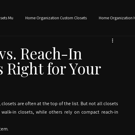
Schedule Free Consultation
sets Mu
Home Organization Custom Closets
Home Organization 
torage Solutions Home Organ
Office Organization Home Office Des
vs. Reach-In
s Right for Your
e Organization
ets are often at the top of the list. But not all closets 
walk-in closets, while others rely on compact reach-in 