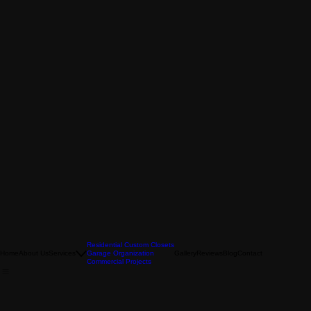
Residential Custom Closets
Home
About Us
Services
Garage Organization
Gallery
Reviews
Blog
Contact
Commercial Projects