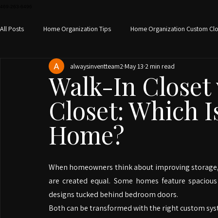
469-263-6496
All Posts
Home Organization Tips
Home Organization Custom Clo
alwaysinventteam2
May 13
2 min read
Custom home office design
Small Space Storage
Custom S
Walk-In Closet 
Closet: Which I
Closet Organization
Closet Design Home Organization
Hom
Home?
When homeowners think about improving storage, clos
are created equal. Some homes feature spacious 