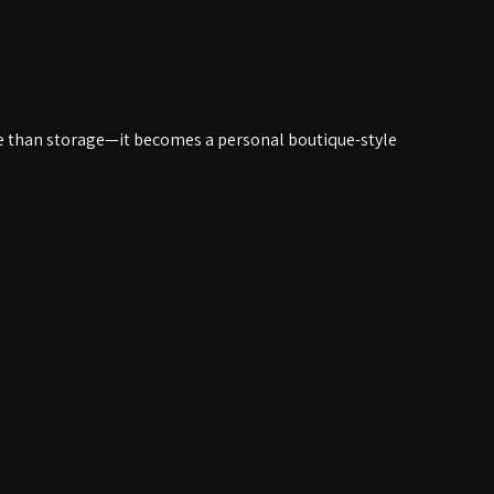
e than storage—it becomes a personal boutique-style 