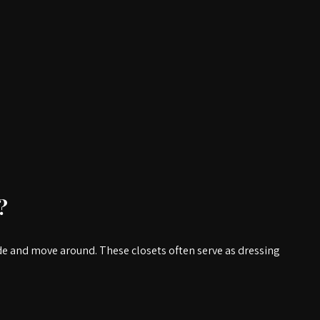
?
ide and move around. These closets often serve as dressing 