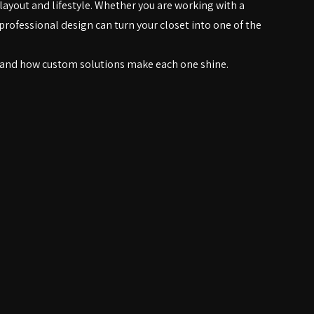
tem.
layout and lifestyle. Whether you are working with a 
professional design can turn your closet into one of the 
—and how custom solutions make each one shine.