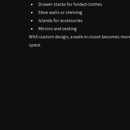
Common features include:
Hanging sections for short and long garments
Drawer stacks for folded clothes
Shoe walls or shelving
Islands for accessories
Mirrors and seating
With custom design, a walk-in closet becomes mor
space.