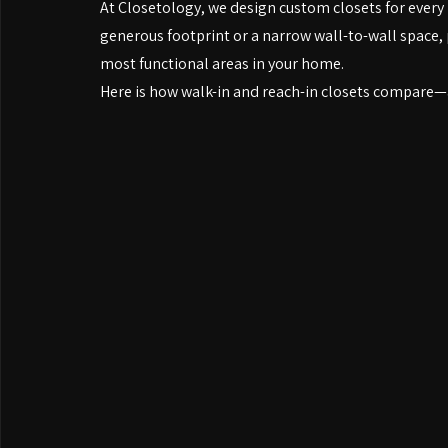
designs tucked behind bedroom doors.
Both can be transformed with the right custom sys
At Closetology, we design custom closets for every 
generous footprint or a narrow wall-to-wall space, 
most functional areas in your home.
Here is how walk-in and reach-in closets compare