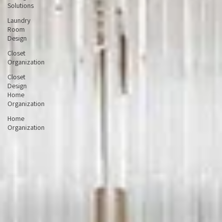
Storage
Solutions
Laundry
Room
Design
Closet
Organization
Closet
Design
Home
Organization
Home
Organization