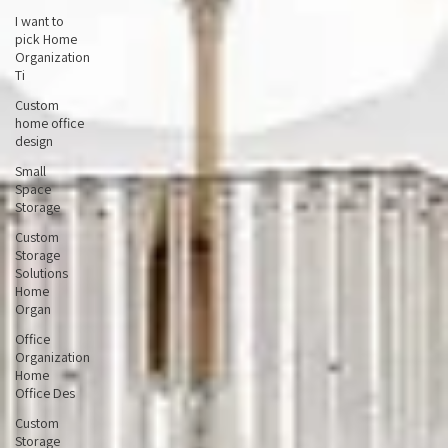
Office
I want to
pick Home
Organization
Ti
Custom
home office
design
Small
Space
Storage
Custom
Storage
Solutions
Home
Organ
Office
Organization
Home
Office Des
Custom