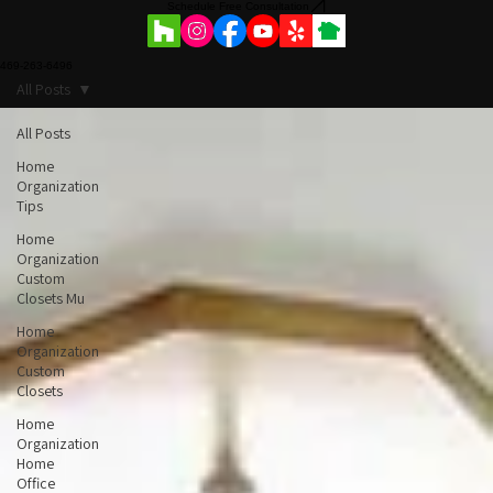
Schedule Free Consultation
469-263-6496
All Posts
All Posts
Home
Organization
Tips
Home
Organization
Custom
Closets Mu
Home
Organization
Custom
Closets
Home
Organization
Home