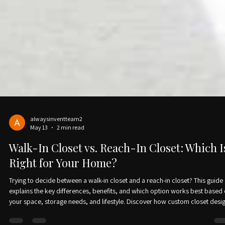
alwaysinventteam2
May 13
2 min read
Walk-In Closet vs. Reach-In Closet: Which I
Right for Your Home?
Trying to decide between a walk-in closet and a reach-in closet? This guide
explains the key differences, benefits, and which option works best based