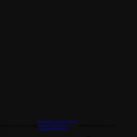
Residential Custom Closets
Home
About Us
Services
Garage Organization
Gallery
Reviews
Blog
Contact
Commercial Projects