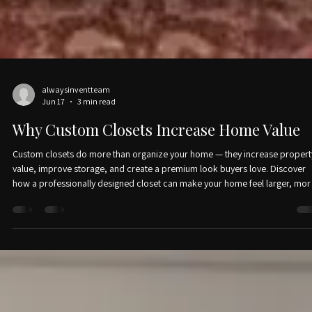
alwaysinventteam
Jun 17
3 min read
Why Custom Closets Increase Home Value