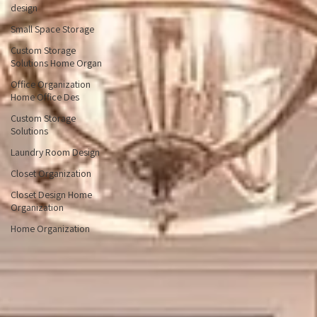
I want to pick Home
Organization Ti
Custom home office
design
Small Space Storage
Custom Storage
Solutions Home Organ
Office Organization
Home Office Des
Custom Storage
Solutions
Laundry Room Design
Closet Organization
Closet Design Home
Organization
Home Organization