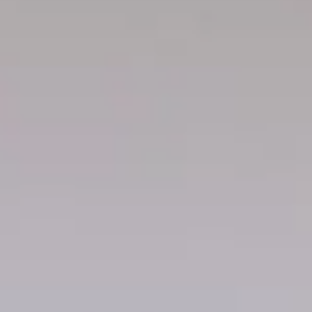
maximize space and maintain a clean, functional closet.