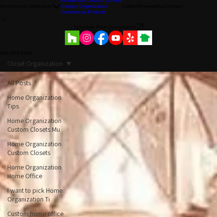
Residential Custom Closets
Home
About Us
Services
Garage Organization
Gallery
Reviews
Blog
Contact
Commercial Projects
Schedule Free Consultation
469-263-6496
Closet Organization
All Posts
Home Organization
Tips
Home Organization
Custom Closets Mu
Home Organization
Custom Closets
Home Organization
Home Office