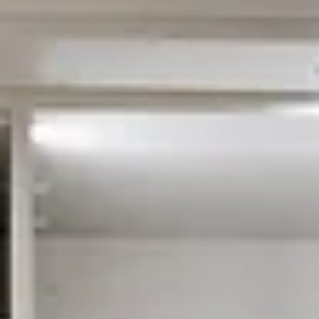
Custom closets do more than organize your home — they increase propert
value, improve storage, and create a premium look buyers love. Discover
how a professionally designed closet can make your home feel larger, mor
functional, and more attractive in the real estate market.