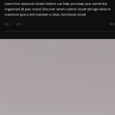
alwaysinventteam3
Jun 10
2 min read
Seasonal Closet Rotation: How to Organize
Your Wardrobe All Year Round
Learn how seasonal closet rotation can help you keep your wardrobe
organized all year round. Discover smart custom closet storage ideas to