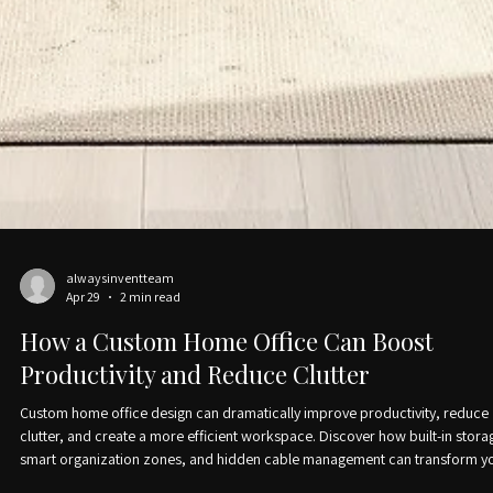
alwaysinventteam
Apr 29
2 min read
How a Custom Home Office Can Boost