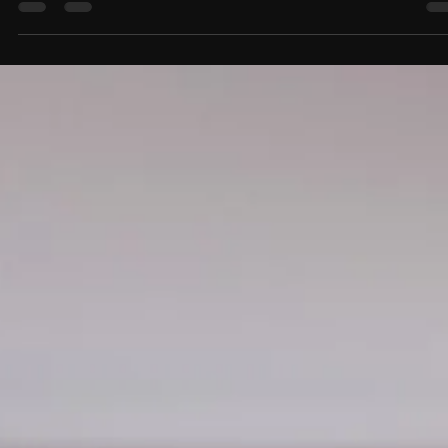
Productivity and Reduce Clutter
Custom home office design can dramatically improve productivity, reduce
clutter, and create a more efficient workspace. Discover how built-in stora
smart organization zones, and hidden cable management can transform y
home office into a clean, functional, and stylish environment.