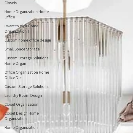
Home Organization Custom
Closets
Home Organization Home
Office
I want to pick Home
Organization Ti
Custom home office design
Small Space Storage
Custom Storage Solutions
Home Organ
Office Organization Home
Office Des
Custom Storage Solutions
Laundry Room Design
Closet Organization
Closet Design Home
Organization