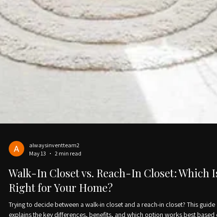
alwaysinventteam2
May 13
2 min read
Walk-In Closet vs. Reach-In Closet: Which I