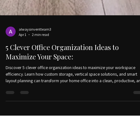
alwaysinventteam3
Apr 1
2 min read
5 Clever Office Organization Ideas to
Maximize Your Space:
Discover 5 clever office organization ideas to maximize your workspace
efficiency. Learn how custom storage, vertical space solutions, and smart
layout planning can transform your home office into a clean, productive, a