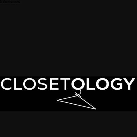
5-Star reviews