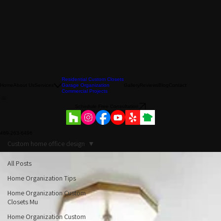
Residential Custom Closets
Home
About Us
Services
Garage Organization
Gallery
Reviews
Blog
Contact
Commercial Projects
Schedule Free Consultation
469-263-6496
Custom home office design
All Posts
Home Organization Tips
Home Organization Custom
Closets Mu