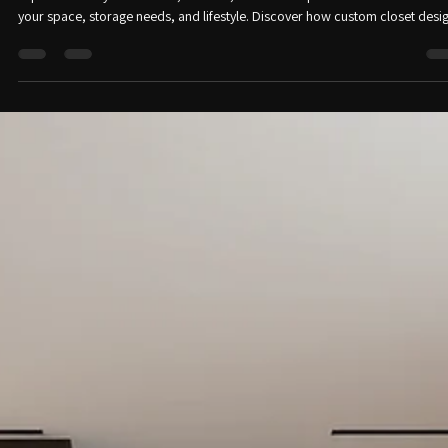
Right for Your Home?
Trying to decide between a walk-in closet and a reach-in closet? This guide
explains the key differences, benefits, and which option works best based
your space, storage needs, and lifestyle. Discover how custom closet desi
can maximize organization and improve everyday functionality.