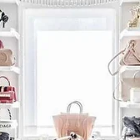
Home Organization