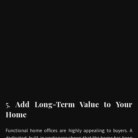
5. 
Add Long-Term Value to Your 
Home
Functional home offices are highly appealing to buyers. A 