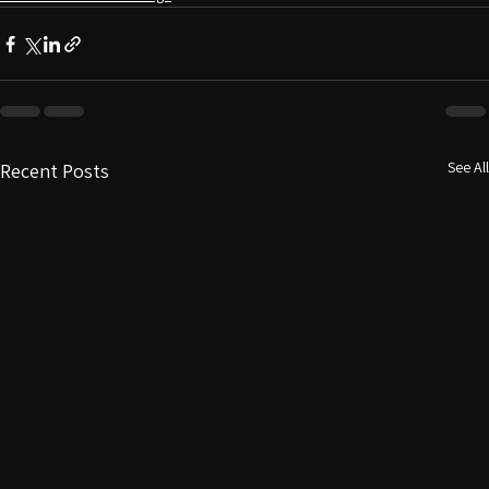
Custom home office design
See All
Recent Posts