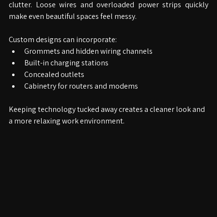
One of the biggest challenges in modern offices is cable 
clutter. Loose wires and overloaded power strips quickly 
make even beautiful spaces feel messy.
Custom designs can incorporate:
Grommets and hidden wiring channels
Built-in charging stations
Concealed outlets
Cabinetry for routers and modems
Keeping technology tucked away creates a cleaner look and 
a more relaxing work environment.