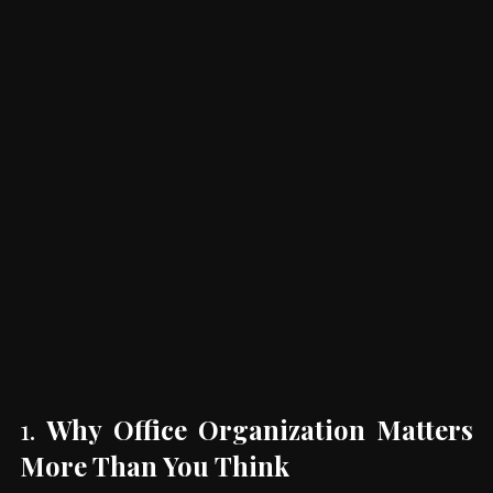
1. 
Why Office Organization Matters 
More Than You Think