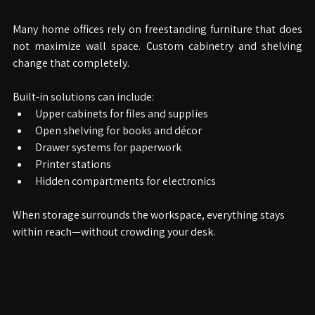
Your Desk
Many home offices rely on freestanding furniture that does 
not maximize wall space. Custom cabinetry and shelving 
change that completely.
Built-in solutions can include:
Upper cabinets for files and supplies
Open shelving for books and décor
Drawer systems for paperwork
Printer stations
Hidden compartments for electronics
When storage surrounds the workspace, everything stays 
within reach—without crowding your desk.