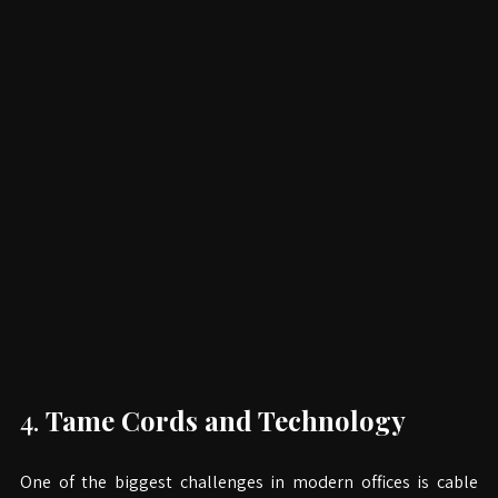
4. 
Tame Cords and Technology