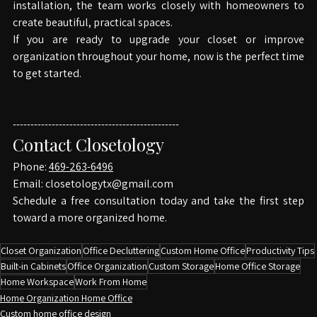
around your needs. From the first consultation to final 
installation, the team works closely with homeowners to 
create beautiful, practical spaces.
If you are ready to upgrade your closet or improve 
organization throughout your home, now is the perfect time 
to get started.
-----------------------------------------------
Contact Closetology
Phone: 
469-263-6496
Email: 
closetologytx@gmail.com
Schedule a free consultation today and take the first step 
toward a more organized home.
Closet Organization
Office Decluttering
Custom Home Office
Productivity Tips
Built-in Cabinets
Office Organization
Custom Storage
Home Office Storage
Home Workspace
Work From Home
Home Organization Home Office