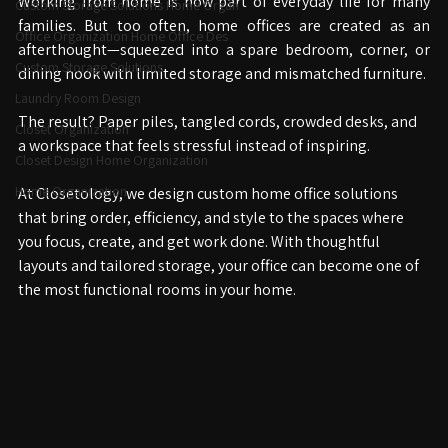
Working from home is now part of everyday life for many 
Custom Storage Solutions Home Organ
families. But too often, home offices are created as an 
Office Organization Home Office Des
afterthought—squeezed into a spare bedroom, corner, or 
Custom Storage Solutions
dining nook with limited storage and mismatched furniture.
Laundry Room Design
The result? Paper piles, tangled cords, crowded desks, and 
Closet Organization
a workspace that feels stressful instead of inspiring.
Closet Design Home Organization
Home Organization
At Closetology, we design custom home office solutions 
that bring order, efficiency, and style to the spaces where 
you focus, create, and get work done. With thoughtful 
layouts and tailored storage, your office can become one of 
the most functional rooms in your home.