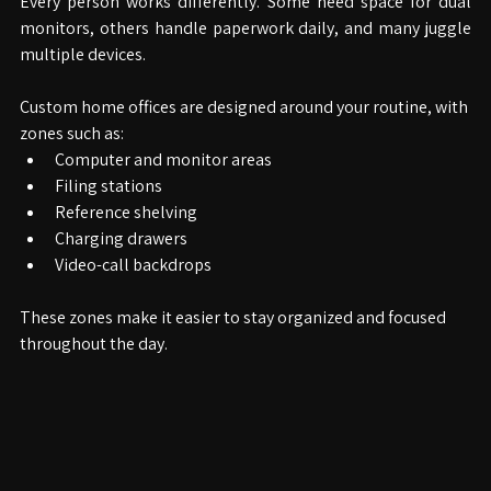
Every person works differently. Some need space for dual 
monitors, others handle paperwork daily, and many juggle 
multiple devices.
Custom home offices are designed around your routine, with 
zones such as:
Computer and monitor areas
Filing stations
Reference shelving
Charging drawers
Video-call backdrops
These zones make it easier to stay organized and focused 
throughout the day.