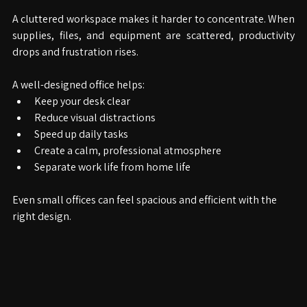
A cluttered workspace makes it harder to concentrate. When 
supplies, files, and equipment are scattered, productivity 
drops and frustration rises.
A well-designed office helps:
Keep your desk clear
Reduce visual distractions
Speed up daily tasks
Create a calm, professional atmosphere
Separate work life from home life
Even small offices can feel spacious and efficient with the 
right design.