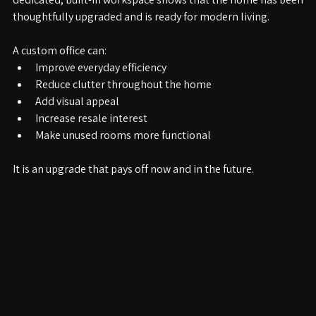
dedicated, built-in workspace shows that the home has been 
thoughtfully upgraded and is ready for modern living.
A custom office can:
Improve everyday efficiency
Reduce clutter throughout the home
Add visual appeal
Increase resale interest
Make unused rooms more functional
It is an upgrade that pays off now and in the future.