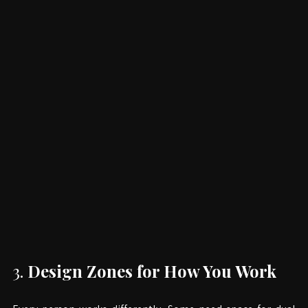
3. 
Design Zones for How You Work