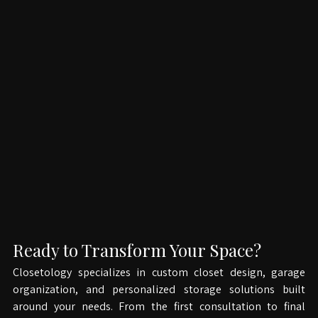
Ready to Transform Your Space?
Closetology specializes in custom closet design, garage 
organization, and personalized storage solutions built 