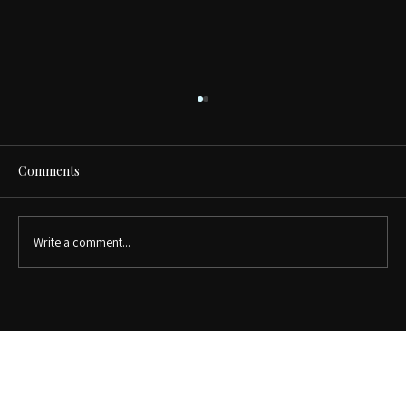
Comments
Write a comment...
Walk-In Closet vs. Reach-In Closet:
Which Is Right for Your Home?