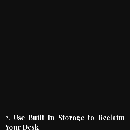
2. 
Use Built-In Storage to Reclaim 