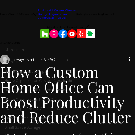
Residential Custom Closets
Home
About Us
Services
Garage Organization
Gallery
Reviews
Blog
Contact
Commercial Projects
Schedule Free Consultation
469-263-6496
All Posts
alwaysinventteam
Apr 29
2 min read
All Posts
How a Custom
Home Organization Tips
Home Office Can
Home Organization Custom Closets Mu
Home Organization Custom Closets
Boost Productivity
Home Organization Home Office
I want to pick Home Organization Ti
and Reduce Clutter
Custom home office design
Small Space Storage