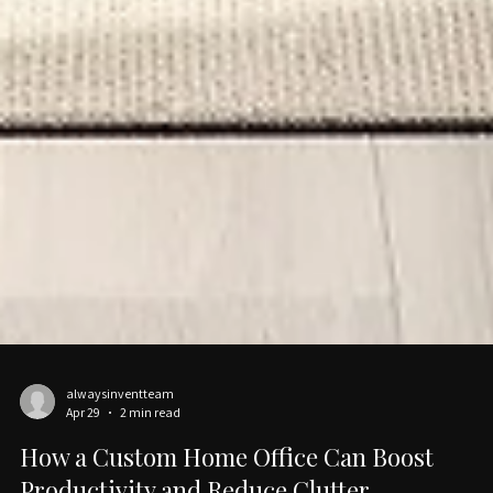
alwaysinventteam