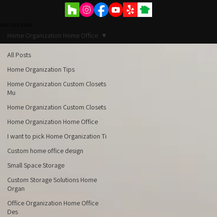
Schedule Free Consultation
469-263-6496
Home Organization Home Office
All Posts
Home Organization Tips
Home Organization Custom Closets
Mu
Home Organization Custom Closets
Home Organization Home Office
I want to pick Home Organization Ti
Custom home office design
Small Space Storage
Custom Storage Solutions Home
Organ
Office Organization Home Office