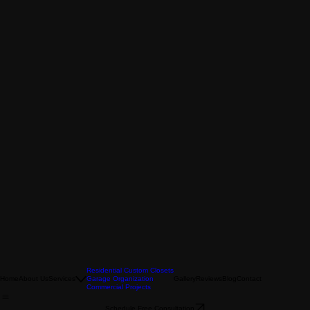
Residential Custom Closets
Home
About Us
Services
Garage Organization
Gallery
Reviews
Blog
Contact
Commercial Projects