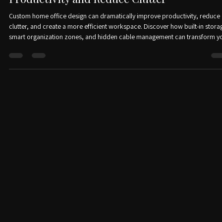
Apr 29
2 min read
How a Custom Home Office Can Boost
Productivity and Reduce Clutter
Custom home office design can dramatically improve productivity, reduce
clutter, and create a more efficient workspace. Discover how built-in stora
smart organization zones, and hidden cable management can transform y
home office into a clean, functional, and stylish environment.