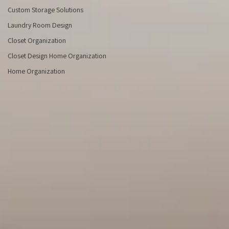
Des
Custom Storage Solutions
Laundry Room Design
Closet Organization
Closet Design Home Organization
Home Organization