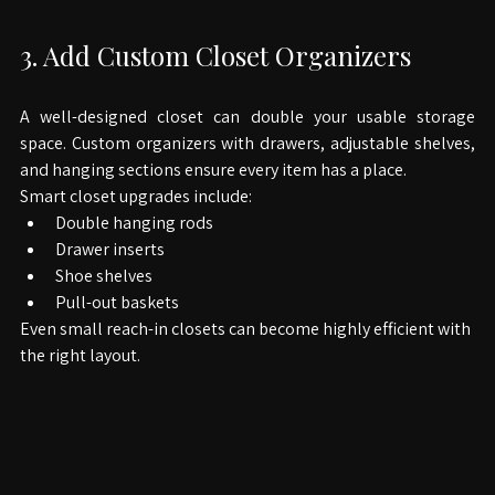
3. Add Custom Closet Organizers
A well-designed closet can double your usable storage 
space. Custom organizers with drawers, adjustable shelves, 
and hanging sections ensure every item has a place.
Smart closet upgrades include:
Double hanging rods
Drawer inserts
Shoe shelves
Pull-out baskets
Even small reach-in closets can become highly efficient with 
the right layout.