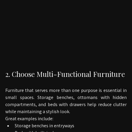
2. Choose Multi-Functional Furniture
Furniture that serves more than one purpose is essential in 
small spaces. Storage benches, ottomans with hidden 
compartments, and beds with drawers help reduce clutter 
while maintaining a stylish look.
Great examples include: