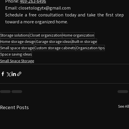
Contact Closetology
Phone: 
469-263-6496
Email: 
closetologytx@gmail.com
Schedule a free consultation today and take the first step 
toward a more organized home.
Storage solutions
Closet organization
Home organization
Home storage design
Garage storage ideas
Built-in storage
Small space storage
Custom storage cabinets
Organization tips
Space saving ideas
Small Space Storage
See All
Recent Posts