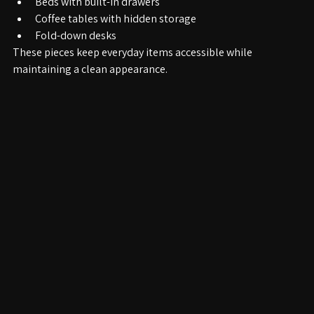
Storage benches in entryways
Beds with built-in drawers
Coffee tables with hidden storage
Fold-down desks
These pieces keep everyday items accessible while 
maintaining a clean appearance.