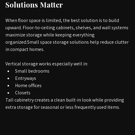
1. 
Why Small Space Storage 
Solutions Matter
When floor space is limited, the best solution is to build 
upward. Floor-to-ceiling cabinets, shelves, and wall systems 
maximize storage while keeping everything 
organized.Small space storage solutions help reduce clutter 
in compact homes.
Vertical storage works especially well in:
Small bedrooms
Entryways
Home offices
Closets
Tall cabinetry creates a clean built-in look while providing 
extra storage for seasonal or less frequently used items.