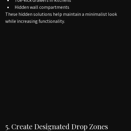
Under-bed storage boxes
Toe-kick drawers in kitchens
Hidden wall compartments
These hidden solutions help maintain a minimalist look 
while increasing functionality.