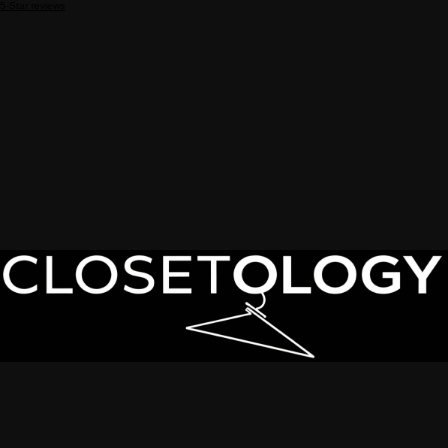
5-Star reviews