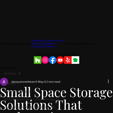
Residential Custom Closets
Home
About Us
Services
Garage Organization
Gallery
Reviews
Blog
Contact
Commercial Projects
Schedule Free Consultation
469-263-6496
All Posts
alwaysinventteam3
May 6
2 min read
All Posts
Small Space Storage
Home Organization Tips
Home Organization Custom Closets Mu