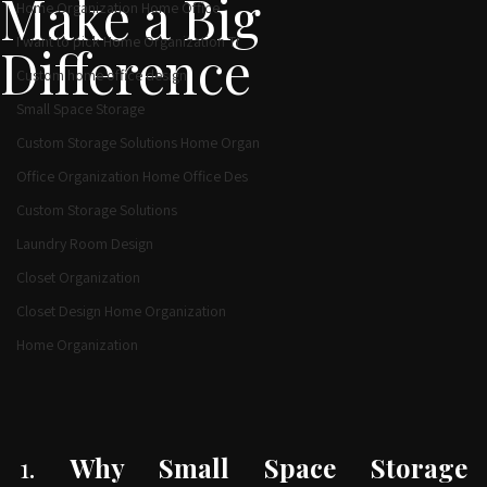
Solutions That
Home Organization Custom Closets
Make a Big
Home Organization Home Office
I want to pick Home Organization Ti
Difference
Custom home office design
Small Space Storage
Custom Storage Solutions Home Organ
Office Organization Home Office Des
Custom Storage Solutions
Laundry Room Design
Closet Organization
Closet Design Home Organization
Home Organization