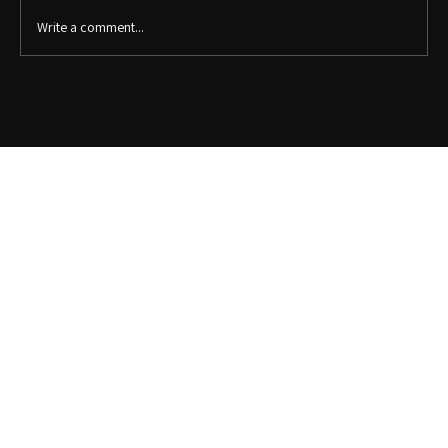
Write a comment...
5 Clever Office Organization Ideas to Maximize
Your Space: