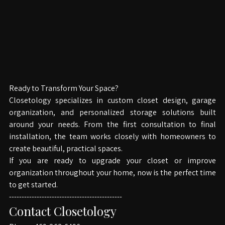
Ready to Transform Your Space?
Closetology specializes in custom closet design, garage 
organization, and personalized storage solutions built 
around your needs. From the first consultation to final 
installation, the team works closely with homeowners to 
create beautiful, practical spaces.
If you are ready to upgrade your closet or improve 
organization throughout your home, now is the perfect time 
to get started.
---------------------------------------------