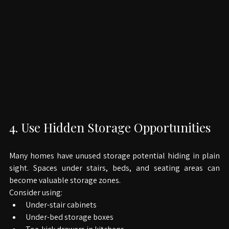
4. Use Hidden Storage Opportunities
Many homes have unused storage potential hiding in plain 
sight. Spaces under stairs, beds, and seating areas can 
become valuable storage zones.
Consider using:
Under-stair cabinets