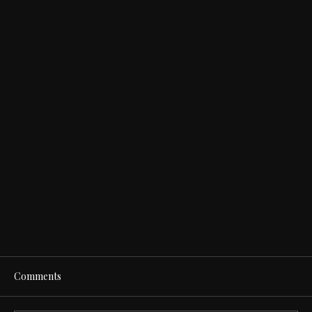
Comments