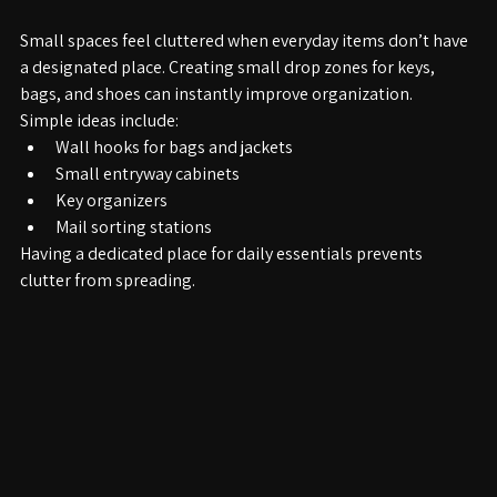
5. Create Designated Drop Zones
Small spaces feel cluttered when everyday items don’t have 
a designated place. Creating small drop zones for keys, 
bags, and shoes can instantly improve organization.
Simple ideas include:
Wall hooks for bags and jackets
Small entryway cabinets
Key organizers
Mail sorting stations
Having a dedicated place for daily essentials prevents 
clutter from spreading.