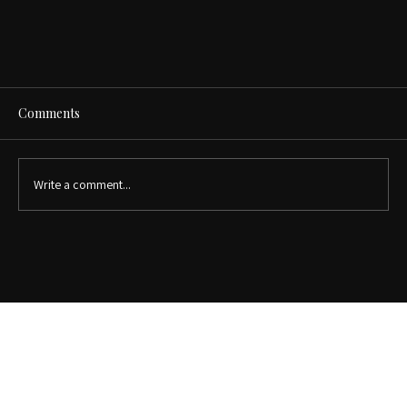
Comments
Write a comment...
Why Custom Closets Increase Home Value