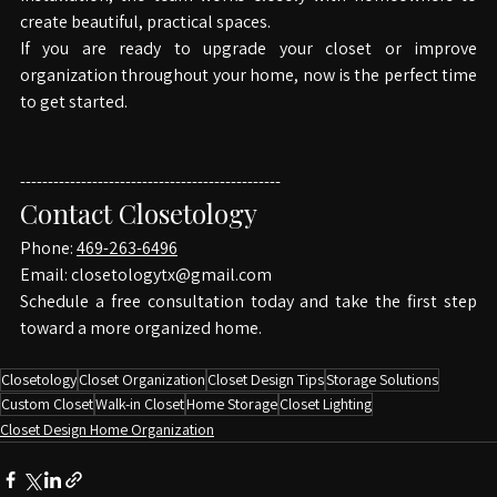
installation, the team works closely with homeowners to 
create beautiful, practical spaces.
If you are ready to upgrade your closet or improve 
organization throughout your home, now is the perfect time 
to get started.
-----------------------------------------------
Contact Closetology
Phone: 
469-263-6496
Email: 
closetologytx@gmail.com
Schedule a free consultation today and take the first step 
toward a more organized home.
Closetology
Closet Organization
Closet Design Tips
Storage Solutions
Custom Closet
Walk-in Closet
Home Storage
Closet Lighting
Closet Design Home Organization