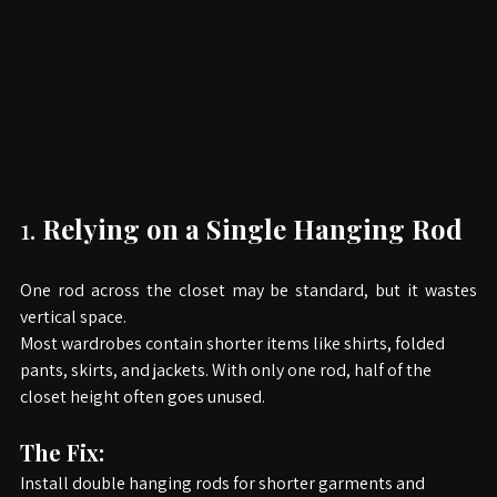
1.
Relying on a Single Hanging Rod
One rod across the closet may be standard, but it wastes 
vertical space.
Most wardrobes contain shorter items like shirts, folded 
pants, skirts, and jackets. With only one rod, half of the 
closet height often goes unused.
The Fix: