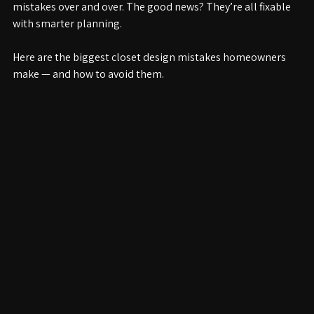
At Closetology, we’ve seen the same common closet 
mistakes over and over. The good news? They’re all fixable 
with smarter planning.
Here are the biggest closet design mistakes homeowners 
make — and how to avoid them.