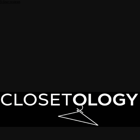
5-Star reviews