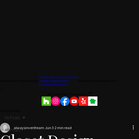
Residential Custom Closets
Home
About Us
Services
Garage Organization
Gallery
Reviews
Blog
Contact
Commercial Projects
Schedule Free Consultation
469-263-6496
All Posts
alwaysinventteam
Jun 3
2 min read
All Posts