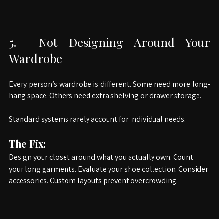
5.
 Not Designing Around Your 
Wardrobe
Every person’s wardrobe is different. Some need more long-
hang space. Others need extra shelving or drawer storage.
Standard systems rarely account for individual needs.
The Fix:
Design your closet around what you actually own. Count 
your long garments. Evaluate your shoe collection. Consider 
accessories. Custom layouts prevent overcrowding.