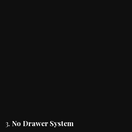
3.
No Drawer System