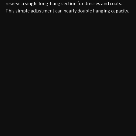
Install double hanging rods for shorter garments and 
reserve a single long-hang section for dresses and coats. 
This simple adjustment can nearly double hanging capacity.