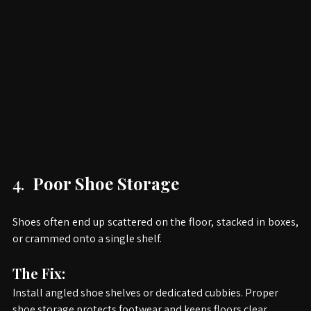
4. 
 Poor Shoe Storage
Shoes often end up scattered on the floor, stacked in boxes, 
or crammed onto a single shelf.
The Fix:
Install angled shoe shelves or dedicated cubbies. Proper 