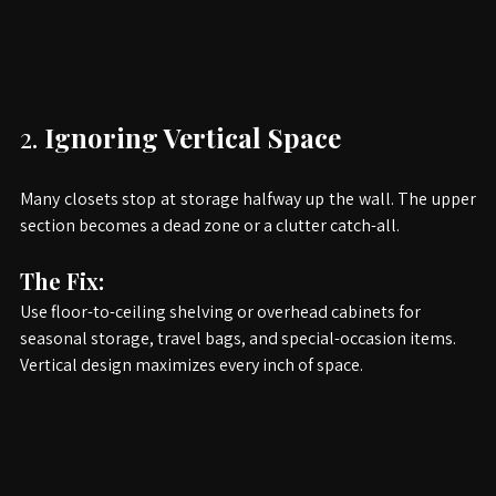
2. 
Ignoring Vertical Space
Many closets stop at storage halfway up the wall. The upper 
section becomes a dead zone or a clutter catch-all.
The Fix:
Use floor-to-ceiling shelving or overhead cabinets for 
seasonal storage, travel bags, and special-occasion items. 
Vertical design maximizes every inch of space.