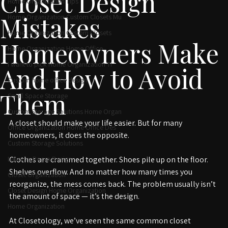
Closet Design
Home Organization Tips
Mistakes
Home Organization Custom Closets Mu
Home Organization Custom Closets
Homeowners Make
Home Organization Home Office
I want to pick Home Organization Ti
And How to Avoid
Custom home office design
Them
Small Space Storage
Custom Storage Solutions Home Organ
A closet should make your life easier. But for many 
Office Organization Home Office Des
homeowners, it does the opposite.
Custom Storage Solutions
Laundry Room Design
Clothes are crammed together. Shoes pile up on the floor. 
Shelves overflow. And no matter how many times you 
Closet Organization
reorganize, the mess comes back. The problem usually isn’t 
Closet Design Home Organization
the amount of space — it’s the design.
Home Organization