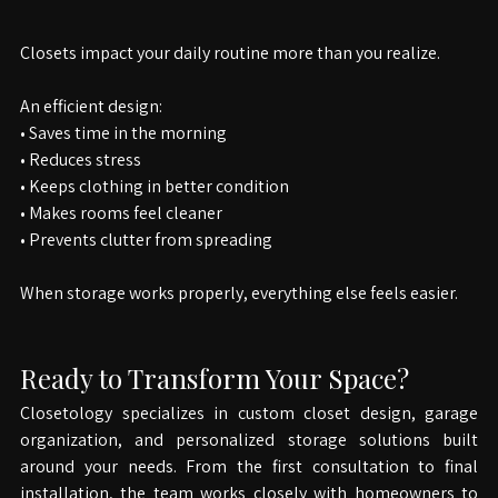
Why Smart Closet Design Matters
Closets impact your daily routine more than you realize.
An efficient design: 
• Saves time in the morning 
• Reduces stress 
• Keeps clothing in better condition 
• Makes rooms feel cleaner 
• Prevents clutter from spreading
When storage works properly, everything else feels easier.
Ready to Transform Your Space?
Closetology specializes in custom closet design, garage 
organization, and personalized storage solutions built 
around your needs. From the first consultation to final 