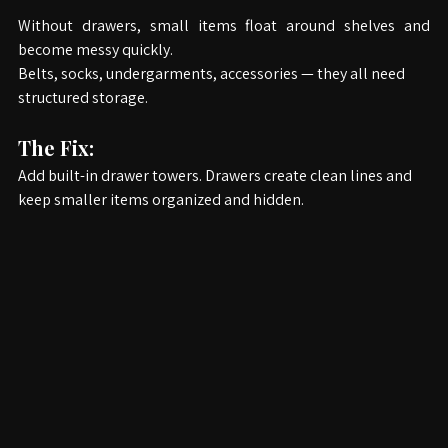
Without drawers, small items float around shelves and 
become messy quickly.
Belts, socks, undergarments, accessories — they all need 
structured storage.
The Fix:
Add built-in drawer towers. Drawers create clean lines and 
keep smaller items organized and hidden.