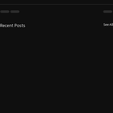
See All
Recent Posts