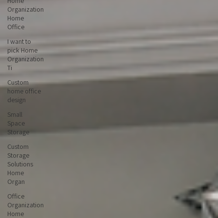
Home
Organization
Home
Office
I want to
pick Home
Organization
Ti
Custom
home office
design
Small
Space
Storage
Custom
Storage
Solutions
Home
Organ
Office
Organization