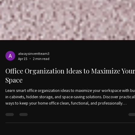
alwaysinventteam3
Apr 15
2 min read
Office Organization Ideas to Maximize You
Space
Learn smart office organization ideas to maximize your workspace with bui
in cabinets, hidden storage, and space-saving solutions. Discover practical
ways to keep your home office clean, functional, and professionally
organized.