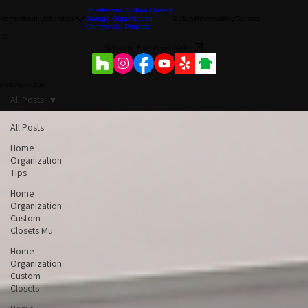
Residential Custom Closets
Home
About Us
Services
Garage Organization
Gallery
Reviews
Blog
Contact
Commercial Projects
Schedule Free Consultation
469-263-6496
All Posts
All Posts
Home
Organization
Tips
Home
Organization
Custom
Closets Mu
Home
Organization
Custom
Closets