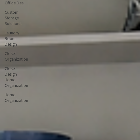
Home
Office Des
Custom
Storage
Solutions
Laundry
Room
Design
Closet
Organization
Closet
Design
Home
Organization
Home
Organization