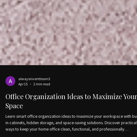
alwaysinventteam3
Apr 15
2 min read
Office Organization Ideas to Maximize You
Space