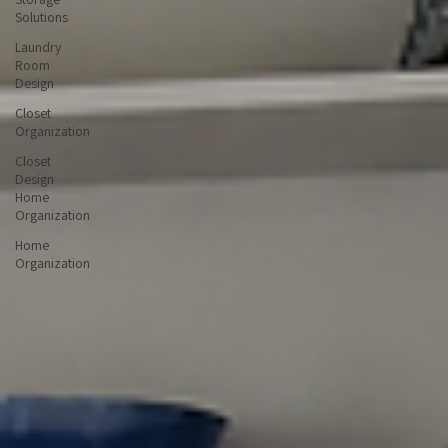
Custom
Storage
Solutions
Laundry
Room
Design
Closet
Organization
Closet
Design
Home
Organization
Home
Organization