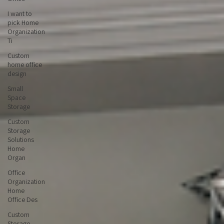
Office
I want to
pick Home
Organization
Ti
Custom
home office
design
Small
Space
Storage
Custom
Storage
Solutions
Home
Organ
Office
Organization
Home
Office Des