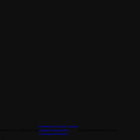
Residential Custom Closets
Home
About Us
Services
Garage Organization
Gallery
Reviews
Blog
Contact