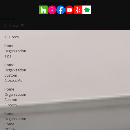
Commercial Projects
Schedule Free Consultation
469-263-6496
All Posts
All Posts
Home
Organization
Tips
Home
Organization
Custom
Closets Mu
Home
Organization
Custom
Closets
Home
Organization
Home