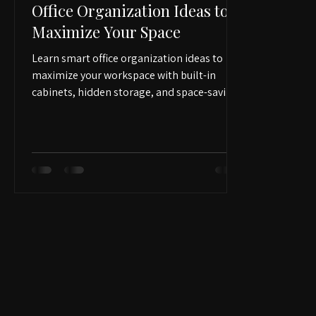
Apr 15
2 min read
Office Organization Ideas to
Maximize Your Space
Learn smart office organization ideas to
maximize your workspace with built-in
cabinets, hidden storage, and space-saving
solutions. Discover practical ways to keep
your home office clean, functional, and
professionally organized.