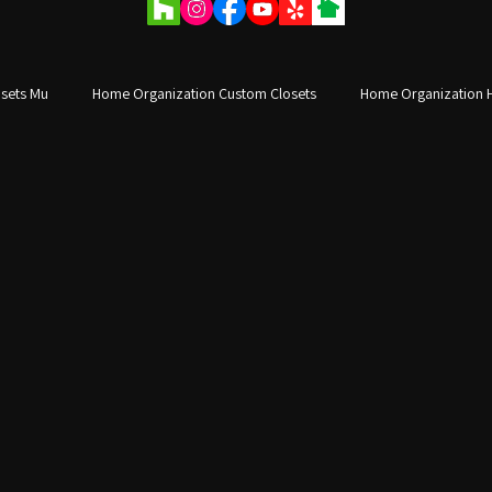
Schedule Free Consultation
sets Mu
Home Organization Custom Closets
Home Organization 
torage Solutions Home Organ
Office Organization Home Office Des
e Organization