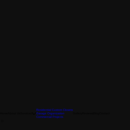
Residential Custom Closets
Home
About Us
Services
Garage Organization
Gallery
Reviews
Blog
Contact
Commercial Projects