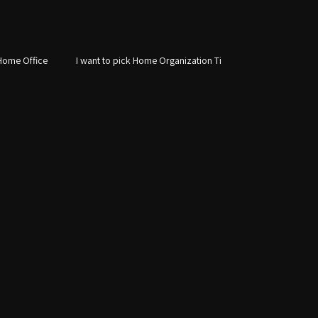
Home Office
I want to pick Home Organization Ti
Custom Storage Solutions
Laundry Room Design