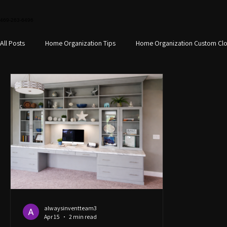
469-263-6496
All Posts
Home Organization Tips
Home Organization Custom Clo
Custom home office design
Small Space Storage
Custom S
Closet Organization
Closet Design Home Organization
Hom
alwaysinventteam3